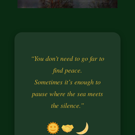
“You don’t need to go far to
find peace.
Sometimes it’s enough to
pause where the sea meets
the silence.”