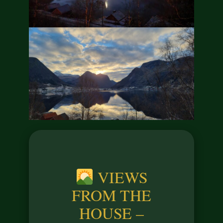
VIEWS
FROM THE
HOUSE –