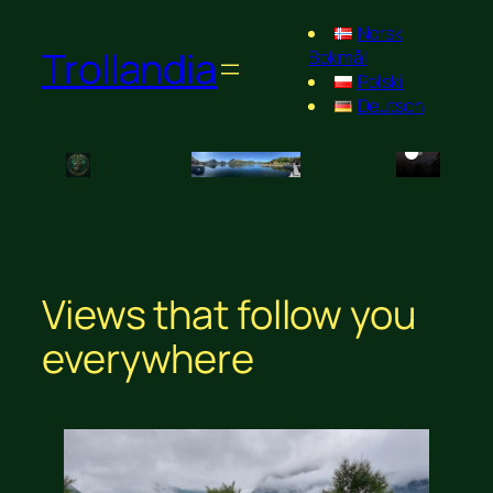
Norsk
Trollandia
Bokmål
Polski
Deutsch
Views that follow you
everywhere