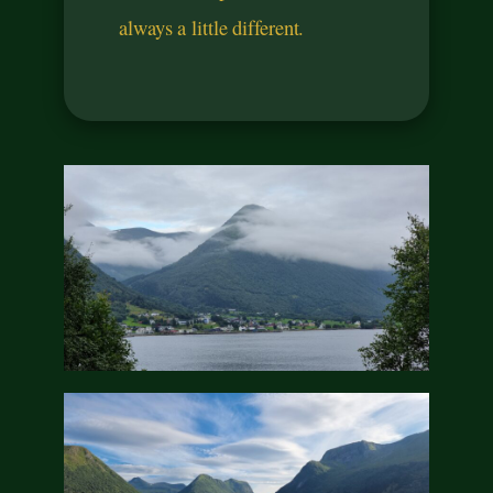
always a little different.