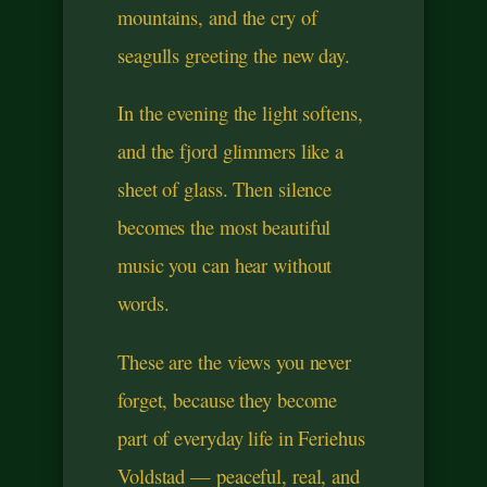
mountains, and the cry of
seagulls greeting the new day.
In the evening the light softens,
and the fjord glimmers like a
sheet of glass. Then silence
becomes the most beautiful
music you can hear without
words.
These are the views you never
forget, because they become
part of everyday life in Feriehus
Voldstad — peaceful, real, and