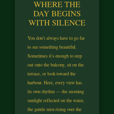
WHERE THE
DAY BEGINS
WITH SILENCE
You don’t always have to go far
to see something beautiful.
Sometimes it’s enough to step
out onto the balcony, sit on the
terrace, or look toward the
harbour. Here, every view has
its own rhythm — the morning
sunlight reflected on the water,
the gentle mist rising over the