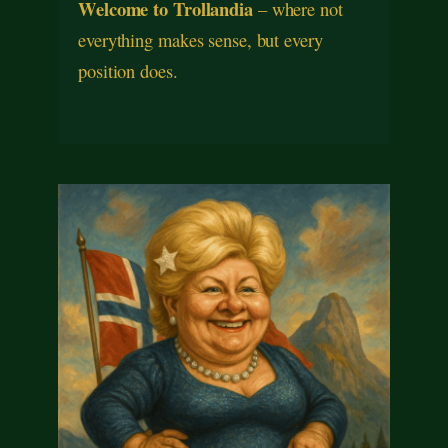
Welcome to Trollandia
– where not
everything makes sense, but every
position does.