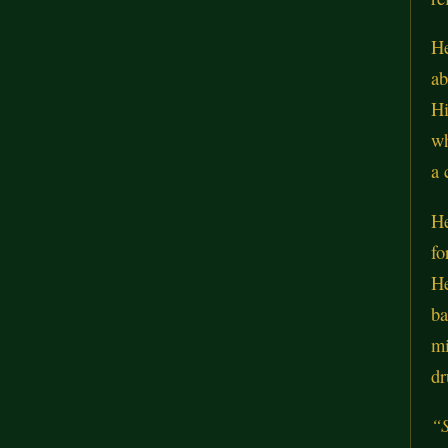
He
ab
Hi
wh
a 
He
fo
He
ba
mi
dr
“S