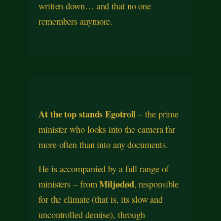
written down… and that no one
remembers anymore.
At the top stands Egotroll
– the prime
minister who looks into the camera far
more often than into any documents.
He is accompanied by a full range of
Miljødød
ministers – from
, responsible
for the climate (that is, its slow and
uncontrolled demise), through