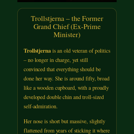
Trollstjerna – the Former
Grand Chief (Ex-Prime
Minister)
Trollstjerna
is an old veteran of politics
– no longer in charge, yet still
convinced that everything should be
done her way. She is around fifty, broad
like a wooden cupboard, with a proudly
developed double chin and troll-sized
self-admiration.
Her nose is short but massive, slightly
flattened from years of sticking it where