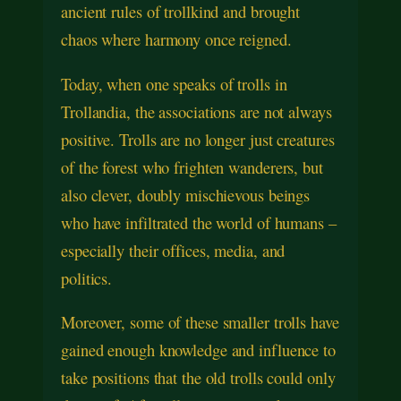
ancient rules of trollkind and brought
chaos where harmony once reigned.
Today, when one speaks of trolls in
Trollandia, the associations are not always
positive. Trolls are no longer just creatures
of the forest who frighten wanderers, but
also clever, doubly mischievous beings
who have infiltrated the world of humans –
especially their offices, media, and
politics.
Moreover, some of these smaller trolls have
gained enough knowledge and influence to
take positions that the old trolls could only