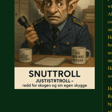
wi
Al
co
an
He
be
ne
m
He
so
He
Ru
by
re