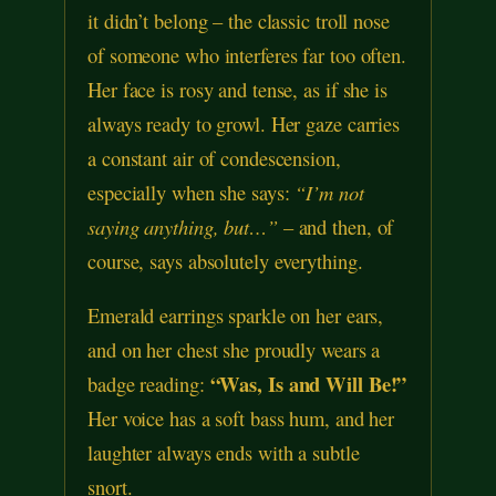
it didn’t belong – the classic troll nose
of someone who interferes far too often.
Her face is rosy and tense, as if she is
always ready to growl. Her gaze carries
a constant air of condescension,
especially when she says:
“I’m not
saying anything, but…”
– and then, of
course, says absolutely everything.
Emerald earrings sparkle on her ears,
and on her chest she proudly wears a
“Was, Is and Will Be!”
badge reading:
Her voice has a soft bass hum, and her
laughter always ends with a subtle
snort.