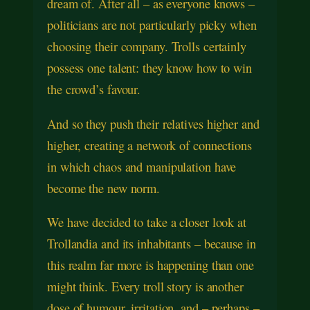
dream of. After all – as everyone knows –
politicians are not particularly picky when
choosing their company. Trolls certainly
possess one talent: they know how to win
the crowd’s favour.
And so they push their relatives higher and
higher, creating a network of connections
in which chaos and manipulation have
become the new norm.
We have decided to take a closer look at
Trollandia and its inhabitants – because in
this realm far more is happening than one
might think. Every troll story is another
dose of humour, irritation, and – perhaps –