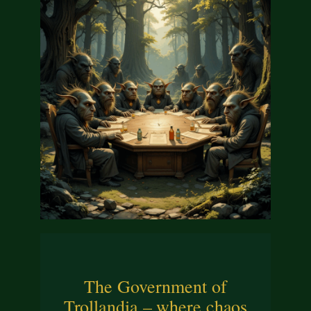
The Government of
Trollandia – where chaos