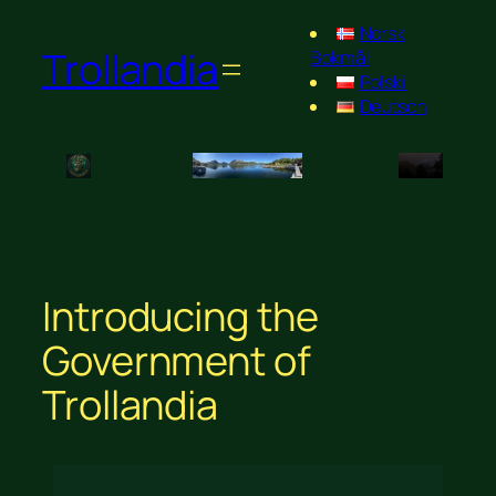
Norsk
Trollandia
Bokmål
Polski
Deutsch
Introducing the
Government of
Trollandia