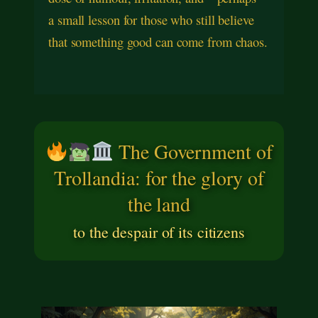
a small lesson for those who still believe
that something good can come from chaos.
The Government of
Trollandia: for the glory of
the land
to the despair of its citizens