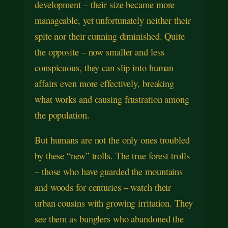
development – their size became more
manageable, yet unfortunately neither their
spite nor their cunning diminished. Quite
the opposite – now smaller and less
conspicuous, they can slip into human
affairs even more effectively, breaking
what works and causing frustration among
the population.
But humans are not the only ones troubled
by these “new” trolls. The true forest trolls
– those who have guarded the mountains
and woods for centuries – watch their
urban cousins with growing irritation. They
see them as bunglers who abandoned the