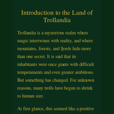
Introduction to the Land of
Trollandia
Trollandia is a mysterious realm where
magic intertwines with reality, and where
mountains, forests, and fjords hide more
than one secret. It is said that its
inhabitants were once giants with difficult
temperaments and even greater ambitions.
But something has changed. For unknown
reasons, many trolls have begun to shrink
to human size.
At first glance, this seemed like a positive