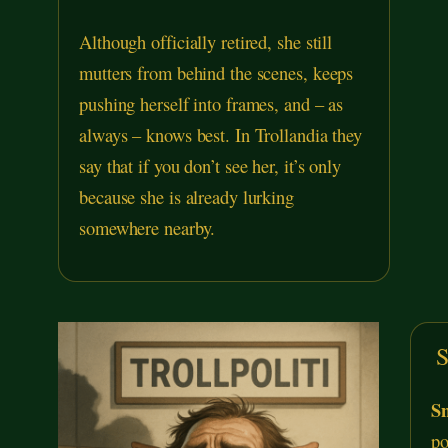
Although officially retired, she still
mutters from behind the scenes, keeps
pushing herself into frames, and – as
always – knows best. In Trollandia they
say that if you don’t see her, it’s only
because she is already lurking
somewhere nearby.
S
Sn
po